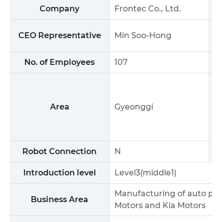
Company
Frontec Co., Ltd.
CEO Representative
Min Soo-Hong
No. of Employees
107
Area
Gyeonggi
Robot Connection
N
S
Introduction level
Level3(middle1)
Manufacturing of auto part
Business Area
Motors and Kia Motors