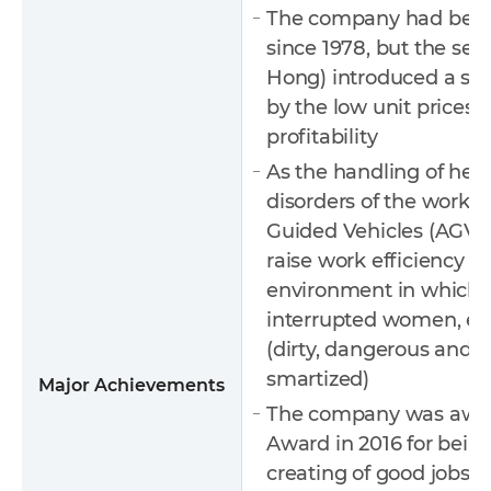
The company had been 
since 1978, but the se
Hong) introduced a sma
by the low unit prices 
profitability
As the handling of hea
disorders of the worker
Guided Vehicles (AGV) 
raise work efficiency (
environment in which, i
interrupted women, etc
(dirty, dangerous and d
smartized)
Major Achievements
The company was awa
Award in 2016 for bein
creating of good jobs, 