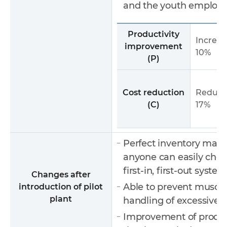
and the youth employ
Productivity
Increas
improvement
10%
(P)
Cost reduction
Reduce
(C)
17%
Perfect inventory man
anyone can easily che
first-in, first-out system
Changes after
Able to prevent muscul
introduction of pilot
plant
handling of excessivel
Improvement of product