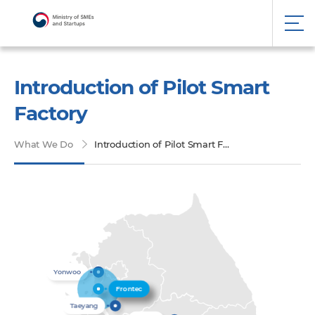
Introduction of Pilot Smart
Factory
What We Do
Introduction of Pilot Smart Factory
Yonwoo
Frontec
Taeyang