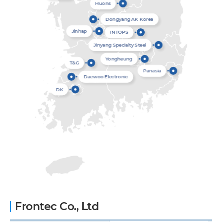
Huons
Dongyang AK Korea
Jinhap
INTOPS
Jinyang Specialty Steel
Yongheung
T&G
Panasia
Daewoo Electronic
DK
Frontec Co., Ltd