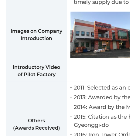
timely supply due to l
Images on Company
Introduction
Introductory Video
of Pilot Factory
2011: Selected as an e
2013: Awarded by the M
2014: Award by the Mi
2015: Citation as the 
Others
Gyeonggi-do
(Awards Received)
2016: Iron Tower Order 