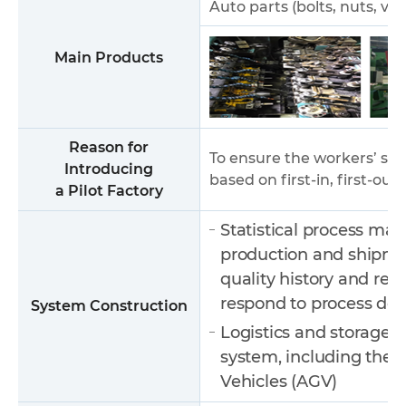
Auto parts (bolts, nuts, ve
Main Products
Reason for
To ensure the workers’ s
Introducing
based on first-in, first-out
a Pilot Factory
Statistical process ma
production and shipmen
quality history and rea
respond to process def
System Construction
Logistics and storage 
system, including the 
Vehicles (AGV)