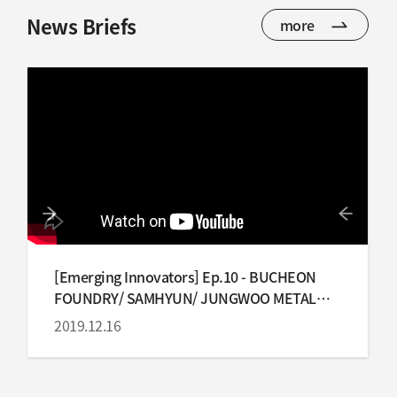
News Briefs
more
[Emerging Innovators] Ep.10 - BUCHEON
FOUNDRY/ SAMHYUN/ JUNGWOO METAL
IND
2019.12.16