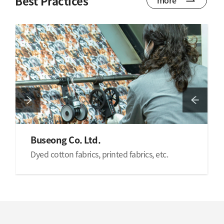
Best Practices
Buseong Co. Ltd.
Dyed cotton fabrics, printed fabrics, etc.