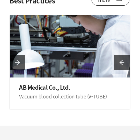
Best Practices
AB Medical Co., Ltd.
Vacuum blood collection tube (V-TUBE)