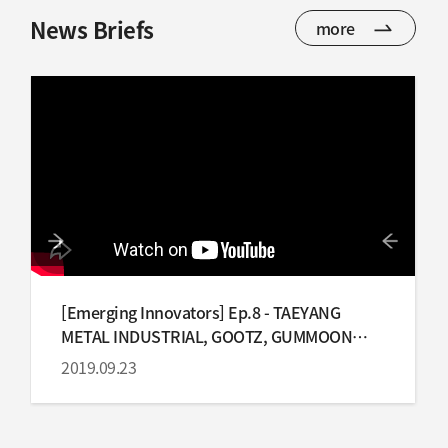
News Briefs
more
[Emerging Innovators] Ep.8 - TAEYANG
METAL INDUSTRIAL, GOOTZ, GUMMOON
INDUSTRY
2019.09.23