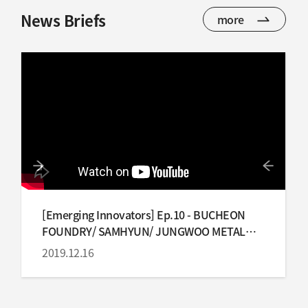
News Briefs
more
[Emerging Innovators] Ep.10 - BUCHEON
FOUNDRY/ SAMHYUN/ JUNGWOO METAL
IND
2019.12.16