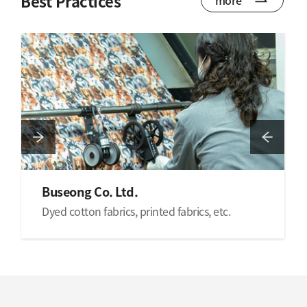
Best Practices
Buseong Co. Ltd.
Dyed cotton fabrics, printed fabrics, etc.