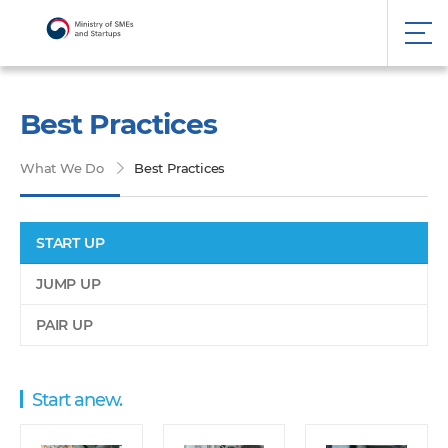
Best Practices
What We Do
Best Practices
START UP
JUMP UP
PAIR UP
Start anew.