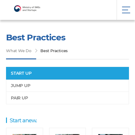
Best Practices
What We Do
Best Practices
START UP
JUMP UP
PAIR UP
Start anew.