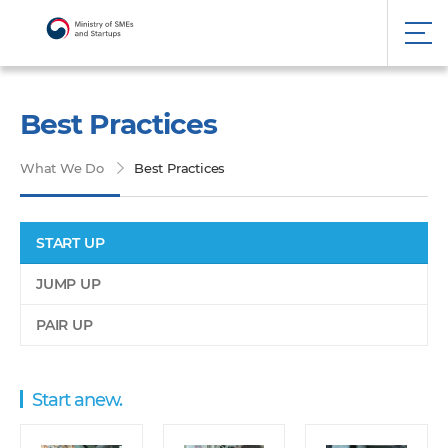
Best Practices
What We Do
Best Practices
START UP
JUMP UP
PAIR UP
Start anew.