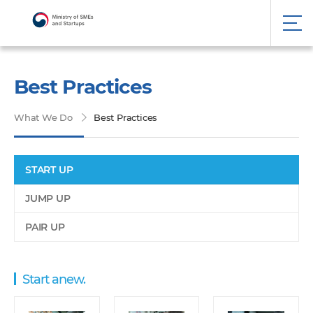
Best Practices
What We Do
Best Practices
START UP
JUMP UP
PAIR UP
Start anew.