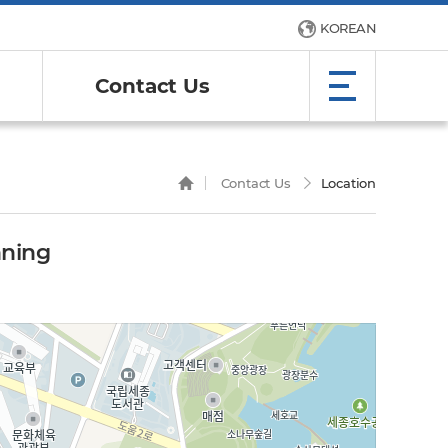
KOREAN
Contact Us
Contact Us
Location
nning