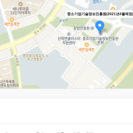
중소기업기술정보진흥원(2021년4월예정