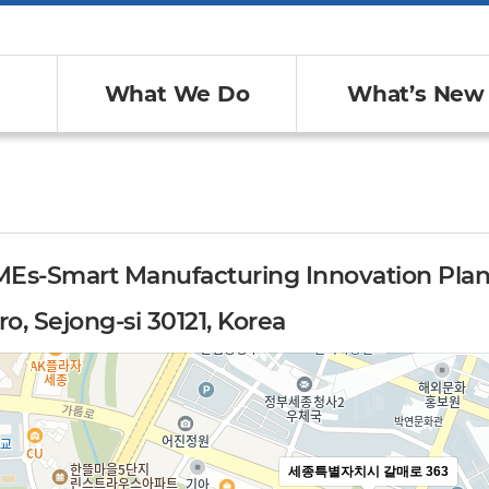
What We Do
What’s New
MEs-Smart Manufacturing Innovation Pla
o, Sejong-si 30121, Korea
세종특별자치시 갈매로 363