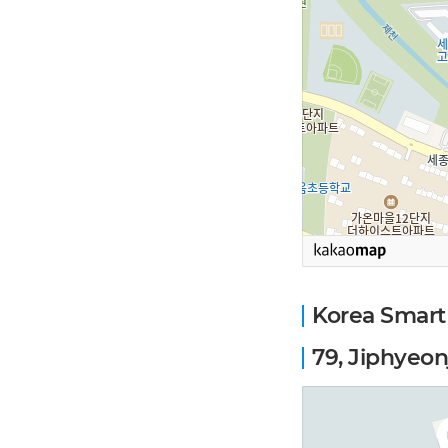
Korea Smart
79, Jiphyeon