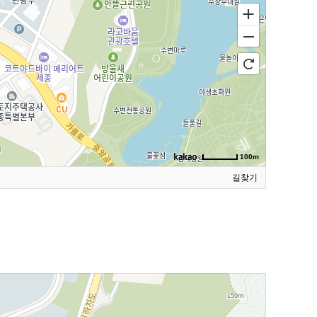
100m
길찾기