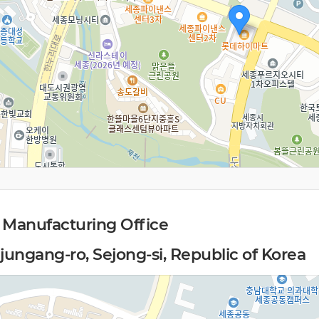
 Manufacturing Office
jungang-ro, Sejong-si, Republic of Korea