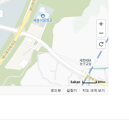
)
100m
로드뷰
길찾기
지도 크게 보기