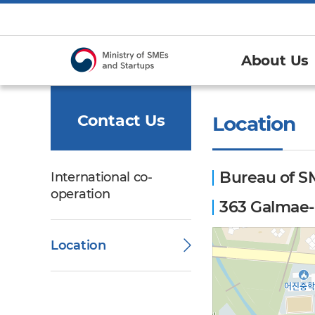
About Us
Contact Us
Location
Bureau of S
International co-
operation
363 Galmae-r
Location