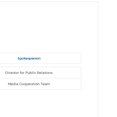
Spokesperson
Director for Public Relations
Media Cooperation Team