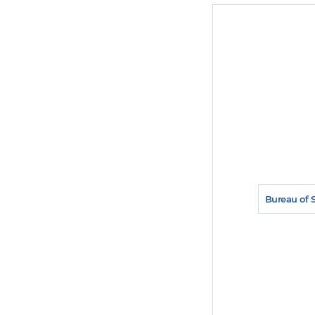
Bureau of 