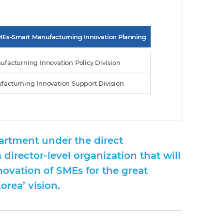
MEs-Smart Manufacturning Innovation Planning
ufacturning Innovation Policy Division
facturning Innovation Support Division
artment under the direct
 director-level organization that will
novation of SMEs for the great
rea’ vision.