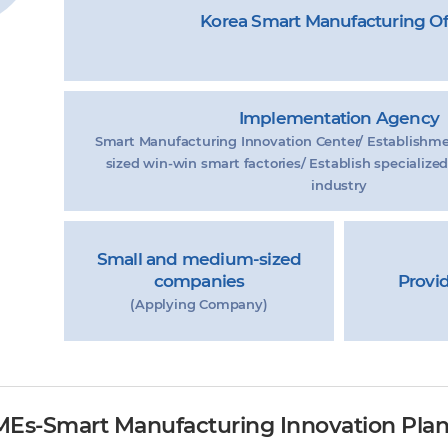
Korea Smart Manufacturing Of
Implementation Agency
Smart Manufacturing Innovation Center/ Establishm
sized win-win smart factories/ Establish specialized
industry
Small and medium-sized
companies
Provi
(Applying Company)
MEs-Smart Manufacturing Innovation Pla