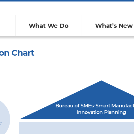
What We Do
What’s New
on Chart
Bureau of SMEs-Smart Manufact
Innovation Planning
e