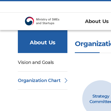
About Us
About Us
Organizati
Vision and Goals
Organization Chart
Strategy
Committe