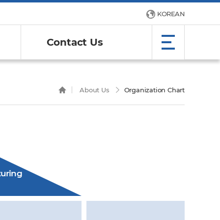
KOREAN
Contact Us
About Us
Organization Chart
uring