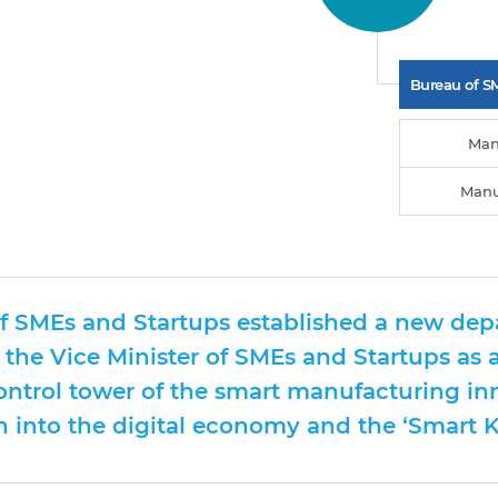
Bureau of S
Man
Manu
of SMEs and Startups established a new dep
 the Vice Minister of SMEs and Startups as a
control tower of the smart manufacturing in
 into the digital economy and the ‘Smart Ko