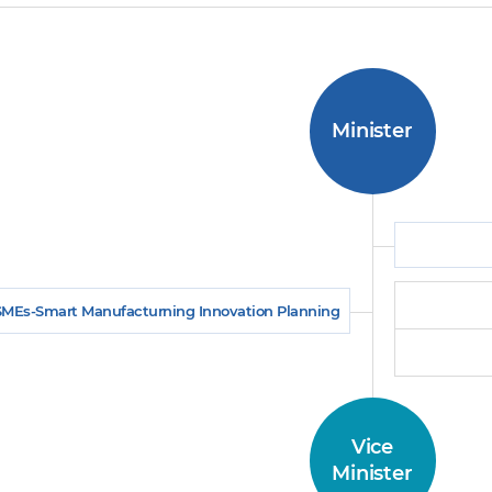
Minister
SMEs-Smart Manufacturning Innovation Planning
Vice
Minister