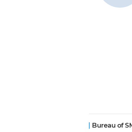
Bureau of S