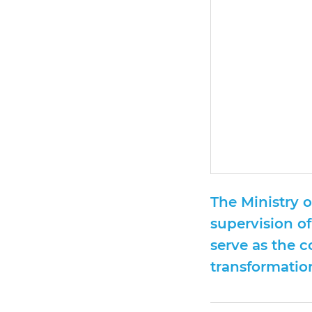
The Ministry 
supervision of
serve as the 
transformation