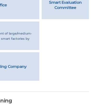
Smart Evaluation
fice
Committee
ent of large/medium-
 smart factories by
ding Company
nning