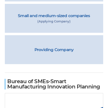
Small and medium-sized companies
(Applying Company)
Providing Company
Bureau of SMEs-Smart
Manufacturing Innovation Planning