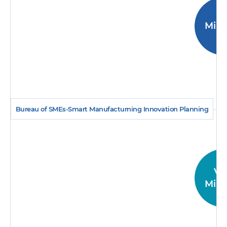
Mini
Bureau of SMEs-Smart Manufacturning Innovation Planning
Vi
Mini