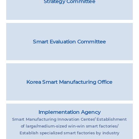
Strategy Committee
Smart Evaluation Committee
Korea Smart Manufacturing Office
Implementation Agency
Smart Manufacturing Innovation Center/ Establishment
of large/medium-sized win-win smart factories/
Establish specialized smart factories by industry