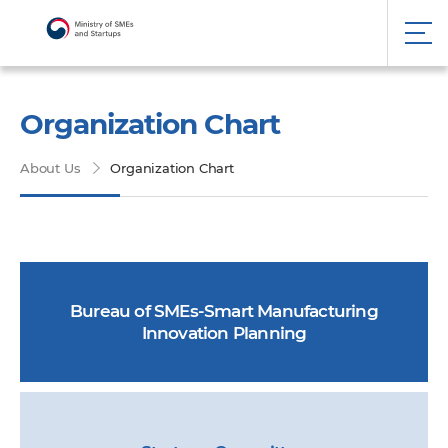
Organization Chart
About Us
Organization Chart
Bureau of SMEs-Smart Manufacturing
Innovation Planning