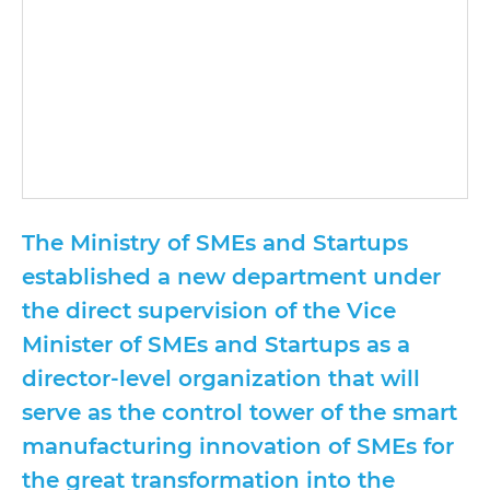
The Ministry of SMEs and Startups
established a new department under
the direct supervision of the Vice
Minister of SMEs and Startups as a
director-level organization that will
serve as the control tower of the smart
manufacturing innovation of SMEs for
the great transformation into the