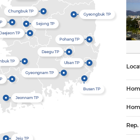
Chungbuk TP
Gyeongbuk TP
TP
Sejong TP
Daejeon TP
Pohang TP
Daegu TP
nbuk TP
Ulsan TP
Loca
Gyeongnam TP
TP
Home
Busan TP
Jeonnam TP
Hom
Rep.
Jeju TP