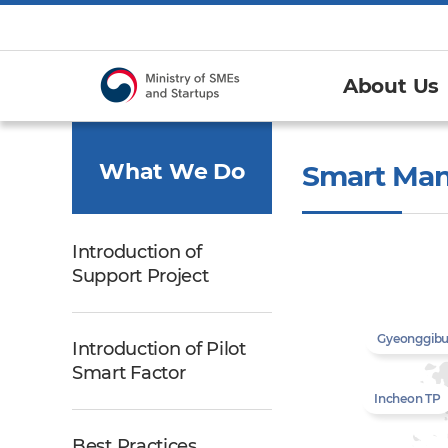
About Us
What We Do
Smart Man
Introduction of
Support Project
Gyeonggib
Introduction of Pilot
Smart Factor
Incheon TP
Best Practices