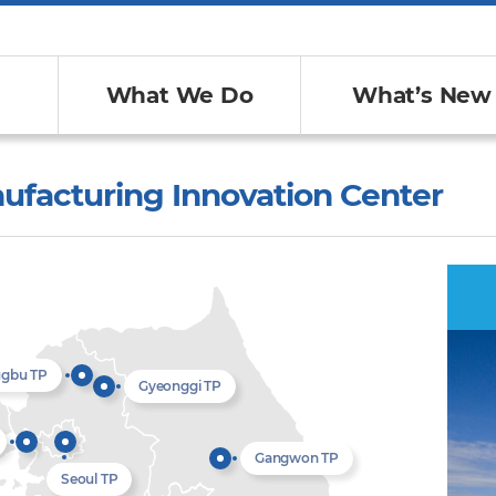
What We Do
What’s New
ufacturing Innovation Center
ugbu TP
Gyeonggi TP
Gangwon TP
Seoul TP