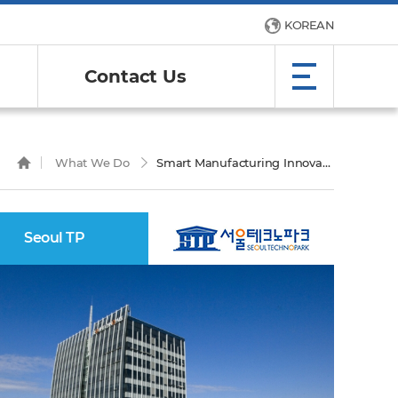
KOREAN
Contact Us
What We Do
Smart Manufacturing Innovation Center
Seoul TP