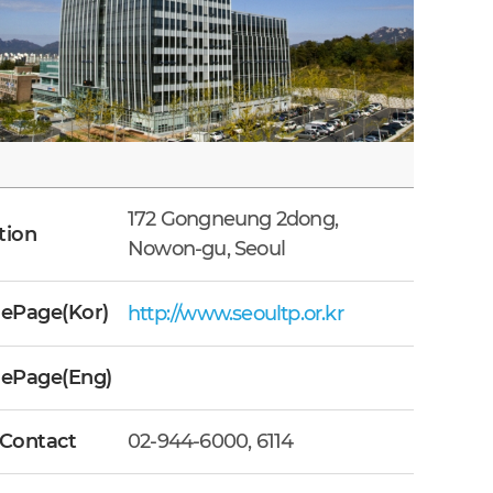
172 Gongneung 2dong,
tion
Nowon-gu, Seoul
Page(Kor)
http://www.seoultp.or.kr
ePage(Eng)
 Contact
02-944-6000, 6114