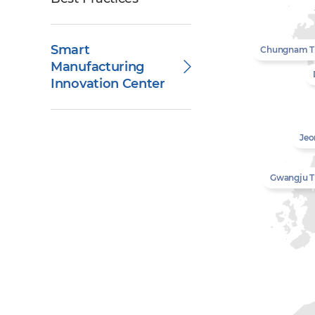
Smart
Chungnam 
Manufacturing
Innovation Center
Jeo
Gwangju 