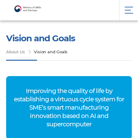
Vision and Goals
About Us
Vision and Goals
Improving the quality of life by
establishing a virtuous cycle system for
SME’s smart manufacturing
innovation based on AI and
supercomputer