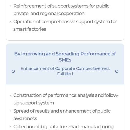
Reinforcement of support systems for public,
private, and regional cooperation
Operation of comprehensive support system for
smart factories
By Improving and Spreading Performance of
SMEs
Enhancement of Corporate Competitiveness
Fulfilled
Construction of performance analysis and follow-
up support system
Spread of results and enhancement of public
awareness
Collection of big data for smart manufacturing