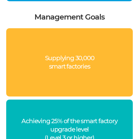
Management Goals
Supplying 30,000
smart factories
Achieving 25% of the smart factory
upgrade level
(Level 3 or higher)