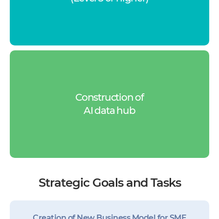
Construction of
AI data hub
Strategic Goals and Tasks
Creation of New Business Model for SME