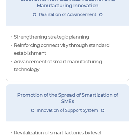
Manufacturing Innovation
Realization of Advancement
Strengthening strategic planning
Reinforcing connectivity through standard
establishment
Advancement of smart manufacturing
technology
Promotion of the Spread of Smartization of
SMEs
Innovation of Support System
Revitalization of smart factories by level