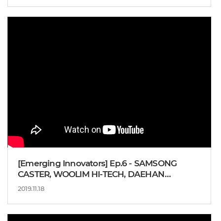
[Emerging Innovators] Ep.6 - SAMSONG
CASTER, WOOLIM HI-TECH, DAEHAN
AUTOTECH, BAE You-suk Professor
2019.11.18