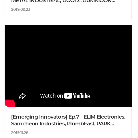
METAL INDUSTRIAL, GOOTZ, GUMMOON
INDUSTRY
2019.09.23
[Emerging Innovators] Ep.7 - ELIM Electronics,
Samcheon Industries, PlumbFast, PARK
Moon-won CEO
2019.11.26