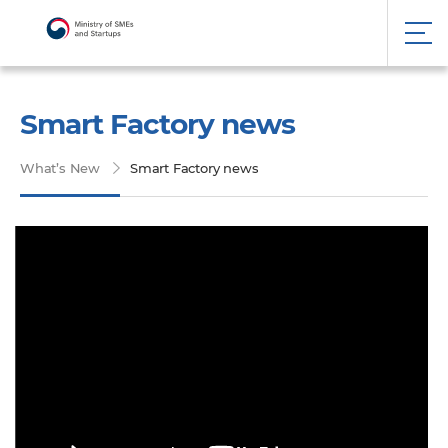
Smart Factory news
What’s New
Smart Factory news