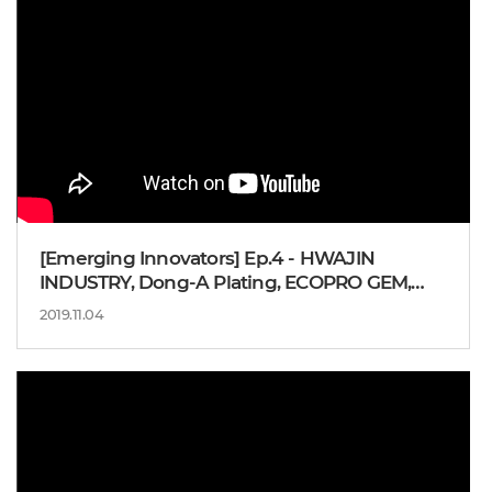
[Emerging Innovators] Ep.4 - HWAJIN
INDUSTRY, Dong-A Plating, ECOPRO GEM,
Director. YOUN Houk-sang
2019.11.04