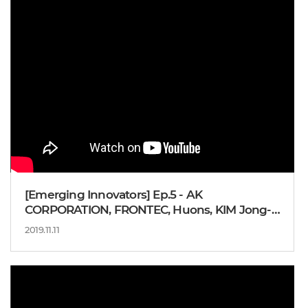
[Emerging Innovators] Ep.5 - AK
CORPORATION, FRONTEC, Huons, KIM Jong-
kil Vice Chairman
2019.11.11