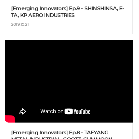
[Emerging Innovators] Ep.9 - SHINSHINSA, E-
TA, KP AERO INDUSTRIES
2019.10.21
[Emerging Innovators] Ep.8 - TAEYANG