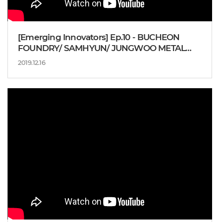
[Emerging Innovators] Ep.10 - BUCHEON
FOUNDRY/ SAMHYUN/ JUNGWOO METAL
IND
2019.12.16