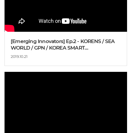
[Emerging Innovators] Ep.2 - KORENS / SEA
WORLD / GPN / KOREA SMART
MANUFACTURING OFFICE
2019.10.21