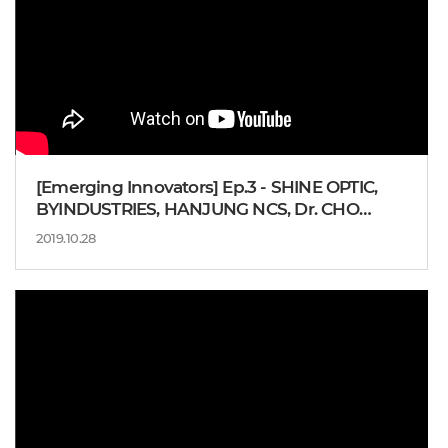
[Emerging Innovators] Ep.3 - SHINE OPTIC,
BYINDUSTRIES, HANJUNG NCS, Dr. CHO
Yong-ju
2019.10.28